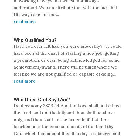
of working in ways that we cannot always
understand. We can attribute that with the fact that
His ways are not our...
read more
Who Qualified You?
Have you ever felt like you were unworthy? It could
have been at the onset of starting a new job, getting
a promotion, or even being acknowledged for some
achievement/award. There will be times where we
feel like we are not qualified or capable of doing...
read more
Who Does God Say I Am?
Deuteronomy 28:13-14 And the Lord shall make thee
the head, and not the tail; and thou shalt be above
only, and thou shalt not be beneath; if that thou
hearken unto the commandments of the Lord thy
God, which I command thee this day, to observe and