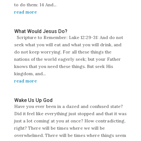
to do them: 14 And...
read more
What Would Jesus Do?
Scripture to Remember: Luke 12:29-31: And do not
seek what you will eat and what you will drink, and
do not keep worrying. For all these things the
nations of the world eagerly seek; but your Father
knows that you need these things. But seek His
kingdom, and...
read more
Wake Us Up God
Have you ever been in a dazed and confused state?
Did it feel like everything just stopped and that it was
just a lot coming at you at once? How contradicting,
right? There will be times where we will be
overwhelmed. There will be times where things seem