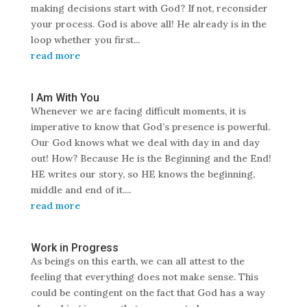
making decisions start with God? If not, reconsider
your process. God is above all! He already is in the
loop whether you first...
read more
I Am With You
Whenever we are facing difficult moments, it is
imperative to know that God’s presence is powerful.
Our God knows what we deal with day in and day
out! How? Because He is the Beginning and the End!
HE writes our story, so HE knows the beginning,
middle and end of it....
read more
Work in Progress
As beings on this earth, we can all attest to the
feeling that everything does not make sense. This
could be contingent on the fact that God has a way