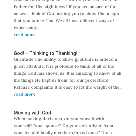
Father for His mightiness? If you are unsure of the
answer, think of God asking you to show Him a sign
that you adore Him. We all have different ways of
expressing...
read more
God! – Thinking to Thanking!
Gratitude The ability to show gratitude is indeed a
great attribute. It is profound to think of all of the
things God has shown us. It is amazing to know of all
the things He kept us from, for our protection!
Release complaints It is easy to let the weight of the...
read more
Moving with God
When making decisions, do you consult with
yourself? Your spouse? Do you seek advice from
your trusted family members/loved ones? Does