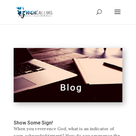
Show Some Sign!
When you reverence God, what is an indicator of
your acknowledgement? How do you reverence the