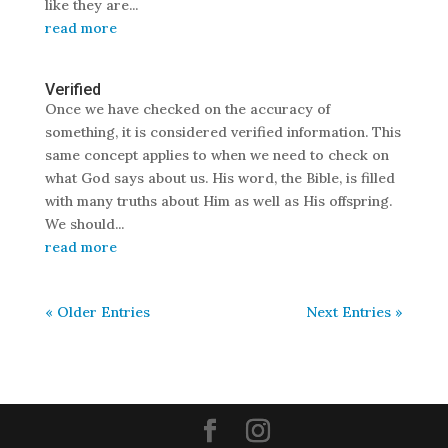
like they are...
read more
Verified
Once we have checked on the accuracy of
something, it is considered verified information. This
same concept applies to when we need to check on
what God says about us. His word, the Bible, is filled
with many truths about Him as well as His offspring.
We should...
read more
« Older Entries
Next Entries »