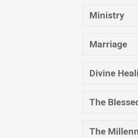
Ministry
Marriage
Divine Heal
The Blesse
The Millenn