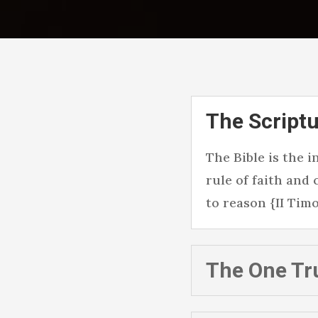
The Scriptu
The Bible is the 
rule of faith and
to reason {II Timot
The One Tr