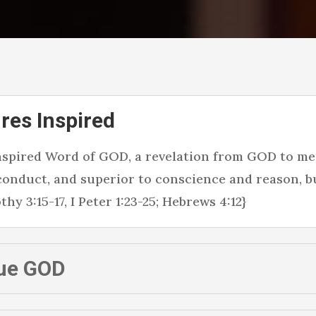
res Inspired
inspired Word of GOD, a revelation from GOD to men
 conduct, and superior to conscience and reason, b
hy 3:15-17, I Peter 1:23-25; Hebrews 4:12}
ue GOD