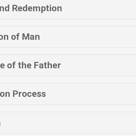
 and Redemption
ion of Man
 of the Father
ion Process
h