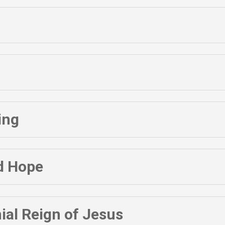
ing
d Hope
ial Reign of Jesus