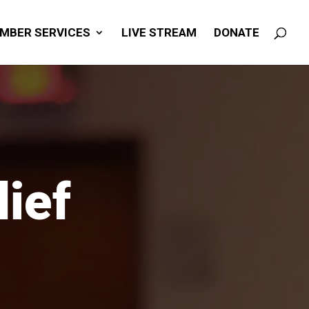
MBER SERVICES
LIVE STREAM
DONATE
ief