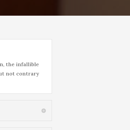
, the infallible
ut not contrary