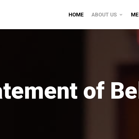
HOME
ABOUT US
ME
atement of Bel