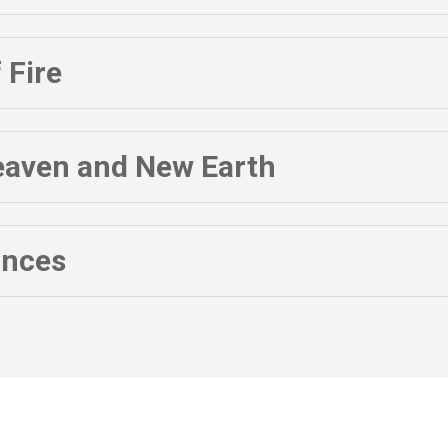
 Fire
aven and New Earth
ances