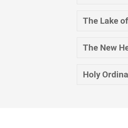
The Lake of
The New He
Holy Ordin