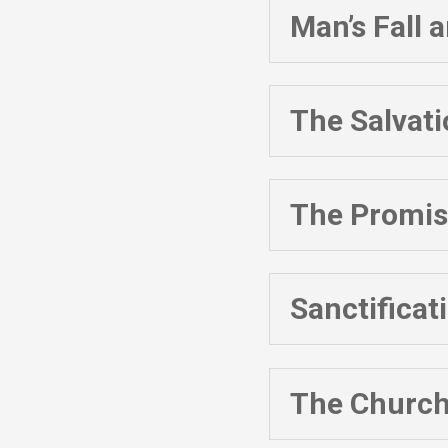
Man’s Fall
The Salvat
The Promise
Sanctificat
The Churc