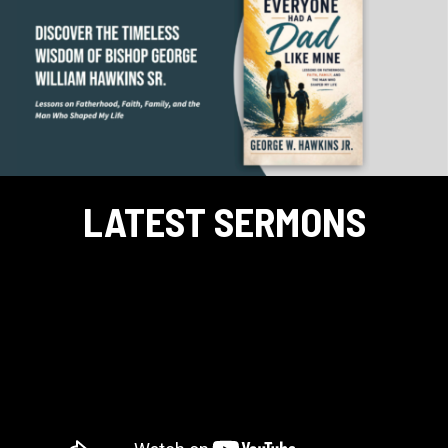
LATEST SERMONS