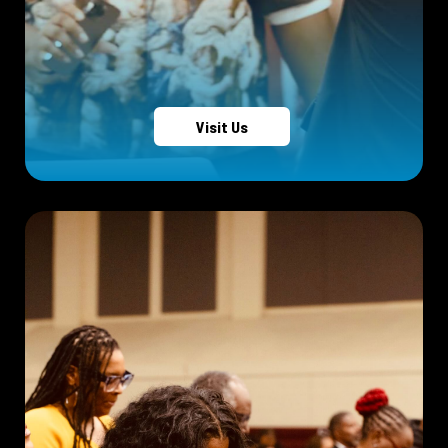
Visit Us