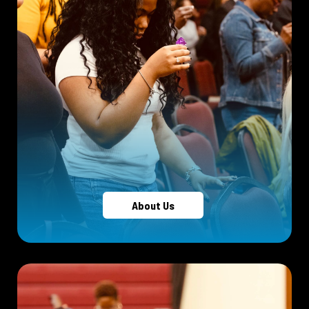
About Us