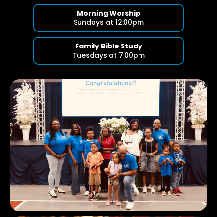
Morning Worship
Sundays at 12:00pm
Family Bible Study
Tuesdays at 7:00pm