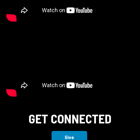
GET CONNECTED
Give