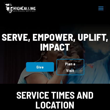
Video
Player
SERVE, EMPOWER, UPLIFT,
IMPACT
Plan a
Give
Visit
SERVICE TIMES AND
LOCATION