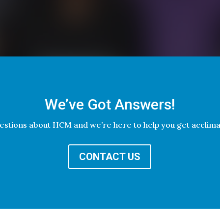
We’ve Got Answers!
estions about HCM and we’re here to help you get acclim
CONTACT US