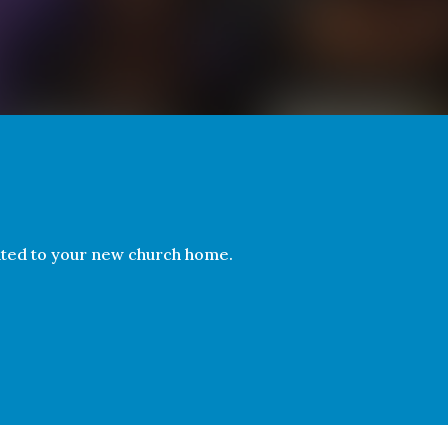
ated to your new church home.