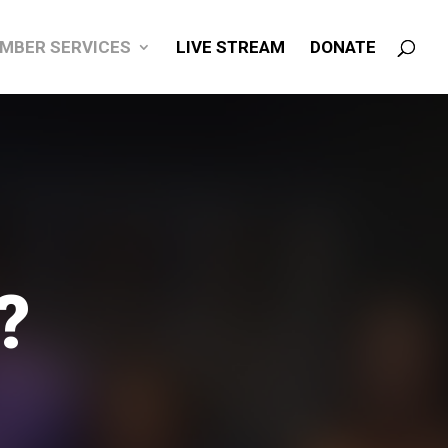
MBER SERVICES
LIVE STREAM
DONATE
?