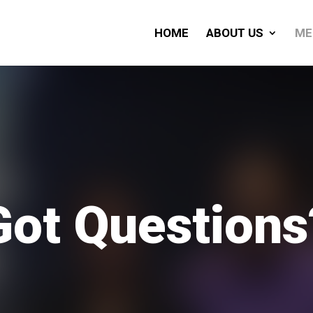
HOME
ABOUT US
ME
Got Questions