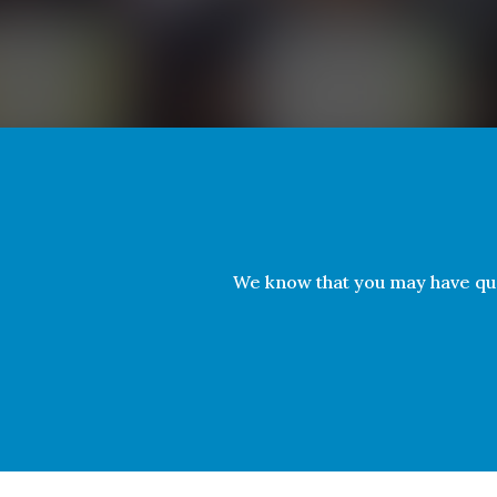
We know that you may have qu