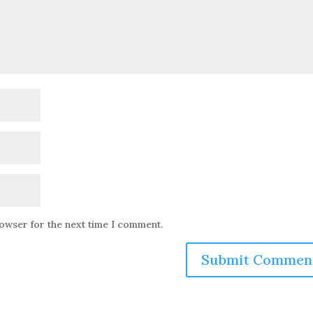
rowser for the next time I comment.