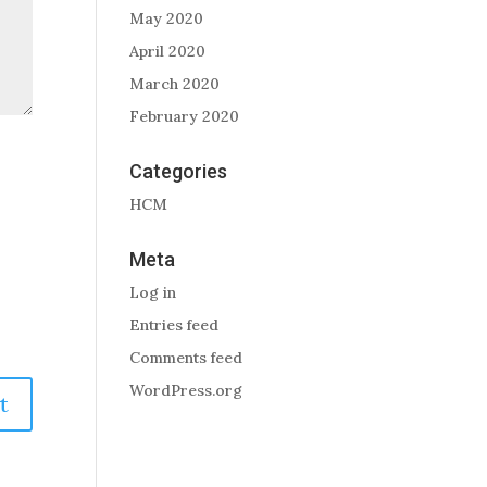
May 2020
April 2020
March 2020
February 2020
Categories
HCM
Meta
Log in
Entries feed
Comments feed
WordPress.org