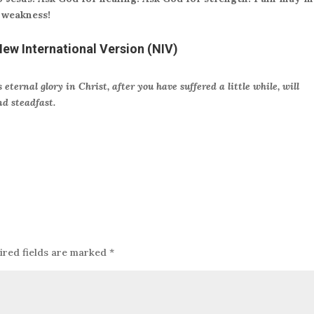
 weakness!
New International Version (NIV)
 eternal glory in Christ, after you have suffered a little while, will
nd steadfast.
ired fields are marked
*