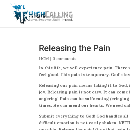
Releasing the Pain
HCM
|
0 comments
In this life, we will experience pain. There
feel good. This pain is temporary. God’s lo
Releasing our pain means taking it to God, 
joy. Releasing pain is not easy. It can come
angering. Pain can be suffocating (cringing
times. He can mend our hearts. We need on
Submit everything to God! God handles all t
difficult emotion is not easily shaken. NE
possible. Release the pain! Give that pain 