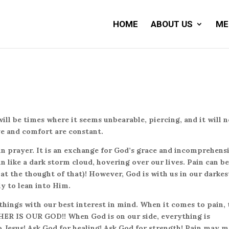
HOME
ABOUT US
ME
 will be times where it seems unbearable, piercing, and it will 
ve and comfort are constant.
in prayer. It is an exchange for God’s grace and incomprehens
 in like a dark storm cloud, hovering over our lives. Pain can b
 at the thought of that)! However, God is with us in our darkes
ly to lean into Him.
hings with our best interest in mind. When it comes to pain, 
ITHER IS OUR GOD!! When God is on our side, everything is
to Jesus! Ask God for healing! Ask God for strength! Pain may 