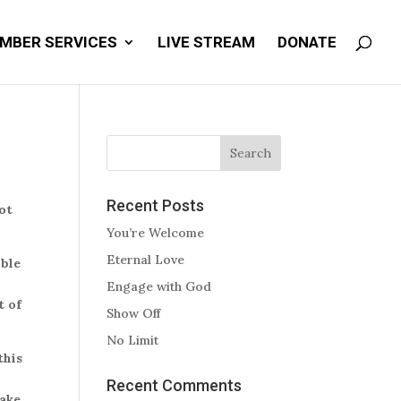
MBER SERVICES
LIVE STREAM
DONATE
Recent Posts
not
You’re Welcome
Eternal Love
ible
e
Engage with God
t of
Show Off
No Limit
this
Recent Comments
make