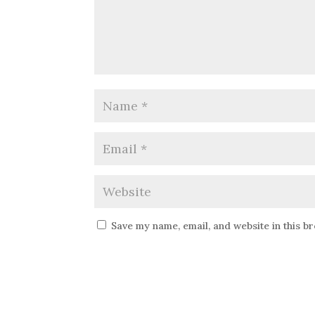
Save my name, email, and website in this b