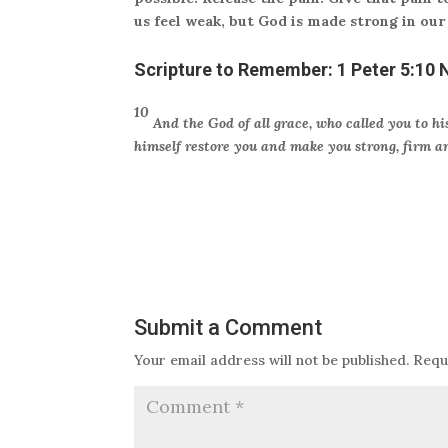
us feel weak, but God is made strong in our
Scripture to Remember:
1 Peter 5:10 
10
And the God of all grace, who called you to his
himself restore you and make you strong, firm a
Submit a Comment
Your email address will not be published.
Requ