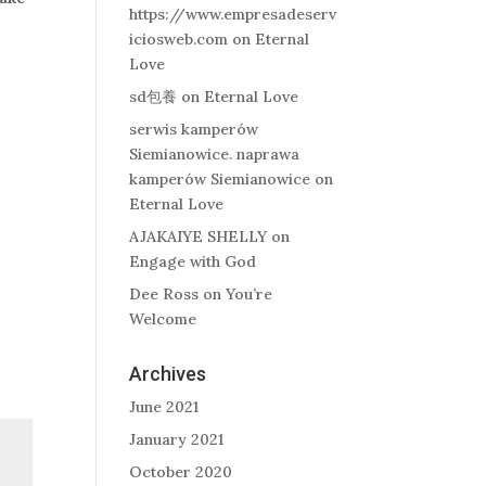
https://www.empresadeserv
iciosweb.com
on
Eternal
Love
sd包養
on
Eternal Love
serwis kamperów
Siemianowice. naprawa
kamperów Siemianowice
on
Eternal Love
AJAKAIYE SHELLY
on
Engage with God
Dee Ross
on
You’re
Welcome
Archives
June 2021
January 2021
October 2020